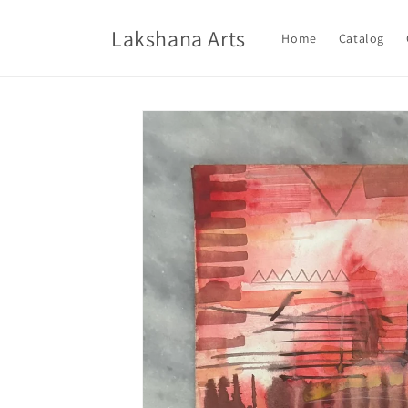
Skip to
content
Lakshana Arts
Home
Catalog
Skip to
product
information