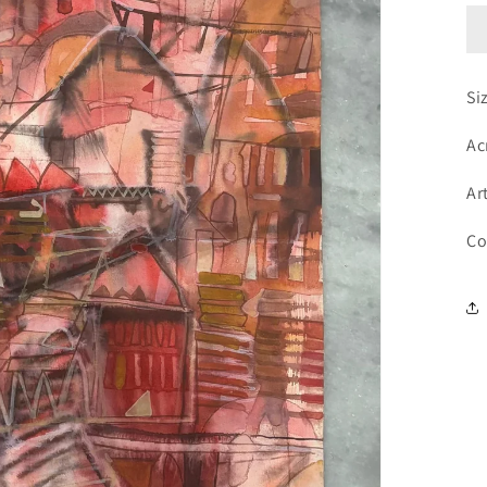
Si
Ac
Ar
Co