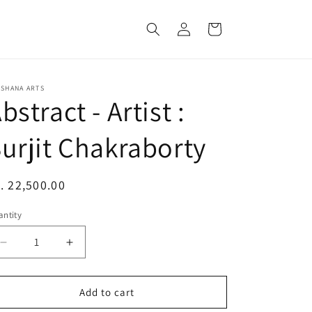
Log
Cart
in
KSHANA ARTS
bstract - Artist :
urjit Chakraborty
egular
. 22,500.00
ice
ntity
Decrease
Increase
quantity
quantity
for
for
Abstract
Abstract
Add to cart
-
-