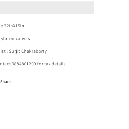
Artist
Artist
:
:
Surjit
Surjit
Chakraborty
Chakraborty
ze 22inX15in
rylic on canvas
tist : Surjit Chakraborty
ntact 9884801209 for tax details
Share