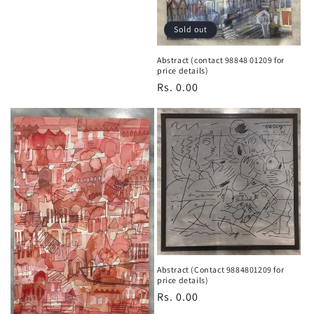
n
:
Sold out
Abstract (contact 98848 01209 for
price details)
Regular
Rs. 0.00
price
Abstract (Contact 9884801209 for
price details)
Regular
Rs. 0.00
price