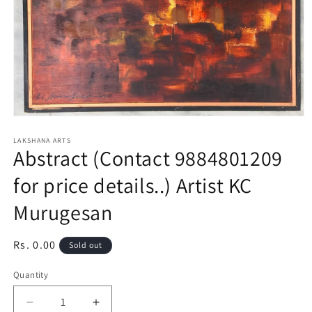
Open
media
1
LAKSHANA ARTS
Abstract (Contact 9884801209
in
modal
for price details..) Artist KC
Murugesan
Regular
Rs. 0.00
Sold out
price
Quantity
Decrease
Increase