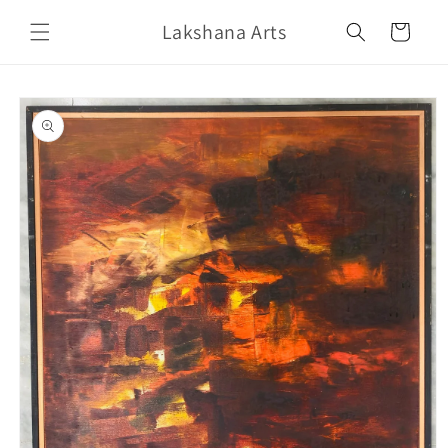
Skip to
Lakshana Arts
content
Cart
Skip to
product
information