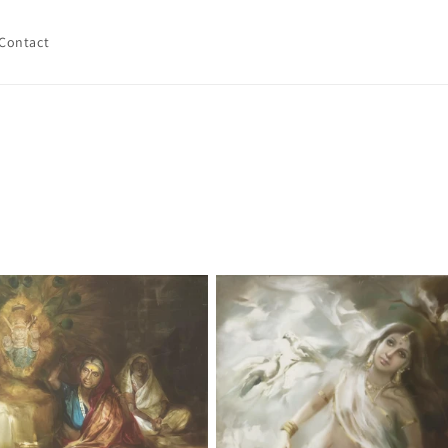
Contact