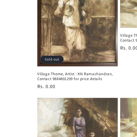
i
o
Village 
Contact 9
n
Regula
Rs. 0.0
price
:
Sold out
Village Theme, Artist : KN Ramachandran,
Contact 9884801209 for price details
Regular
Rs. 0.00
price