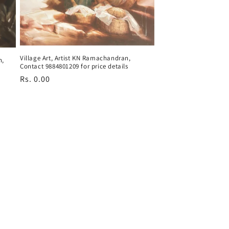
Village Art, Artist KN Ramachandran,
n,
Contact 9884801209 for price details
Regular
Rs. 0.00
price