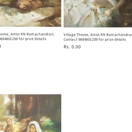
Theme, Artist KN Ramachandran,
Village Theme, Artist KN Ramachandra
884801209 for price details
Contact 9884801209 for price details
r
0
Regular
Rs. 0.00
price