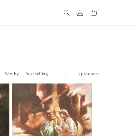
Log
Cart
in
Sort by:
6 products