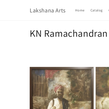
Skip to
content
Lakshana Arts
Home
Catalog
C
KN Ramachandran
o
l
l
e
c
t